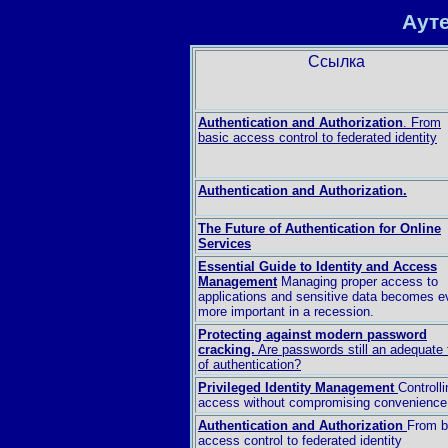
Аут
Ссылка
Authentication and Authorization
. From
basic access control to federated identity
Authentication and Authorization.
The Future of Authentication for Online
Services
Essential Guide to Identity and Access
Management
Managing proper access to
applications and sensitive data becomes e
more important in a recession.
Protecting against modern password
cracking.
Are passwords still an adequate
of authentication?
Privileged Identity Management
Controlli
access without compromising convenience
Authentication and Authorization
From b
access control to federated identity