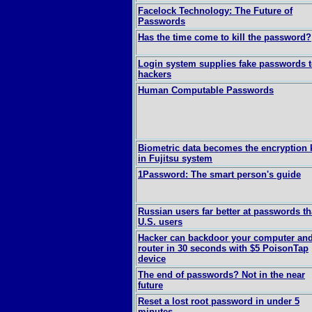
Facelock Technology: The Future of
Passwords
Has the time come to kill the password?
Login system supplies fake passwords 
hackers
Human Computable Passwords
Biometric data becomes the encryption 
in Fujitsu system
1Password: The smart person's guide
Russian users far better at passwords t
U.S. users
Hacker can backdoor your computer an
router in 30 seconds with $5 PoisonTap
device
The end of passwords? Not in the near
future
Reset a lost root password in under 5
minutes