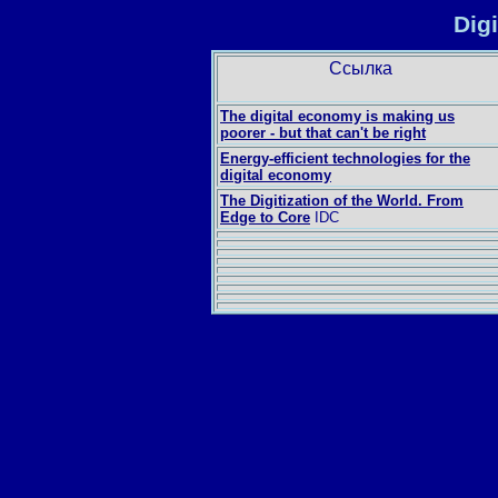
Dig
Ссылка
The digital economy is making us
poorer - but that can't be right
Energy-efficient technologies for the
digital economy
The Digitization of the World. From
Edge to Core
IDC