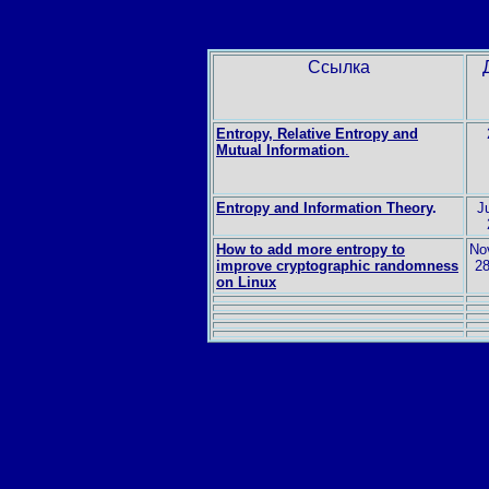
Ссылка
Entropy, Relative Entropy and
Mutual Information
.
Entropy and Information Theory
.
Ju
How to add more entropy to
No
improve cryptographic randomness
28
on Linux