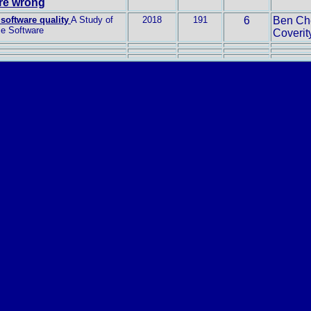
are wrong
software quality
A Study of
2018
191
6
Ben Che
e Software
Coverity