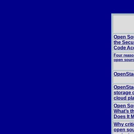
Open Sou
the Secu
Code Ac
Four reaso
open sour
OpenStac
OpenStac
storage 
cloud pl
Open Sou
What’s t
Does It 
Why crit
open sou