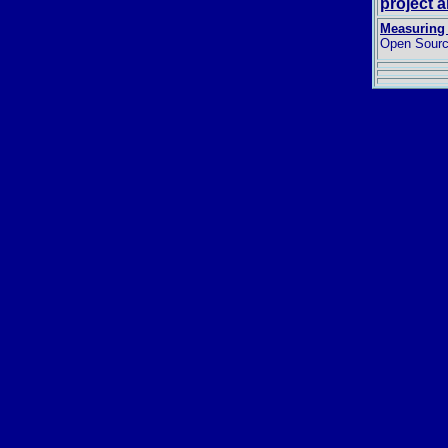
project 
Measuring 
Open Sourc