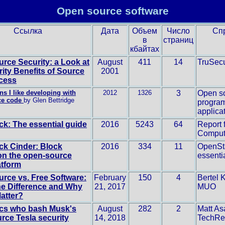
Open source software
Ссылка
Дата
Объем
Число
Сп
в
страниц
кбайтах
rce Security: a Look at
August
411
14
TruSec
rity Benefits of Source
2001
cess
ns I like developing with
2012
1326
3
Open s
ce code
by Glen Bettridge
progra
applica
k: The essential guide
2016
5243
64
Report 
Comput
k Cinder: Block
2016
334
11
OpenSt
on the open-source
essenti
atform
rce vs. Free Software:
February
150
4
Bertel K
he Difference and Why
21, 2017
MUO
Matter?
ics who bash Musk's
August
282
2
Matt As
rce Tesla security
14, 2018
TechRe