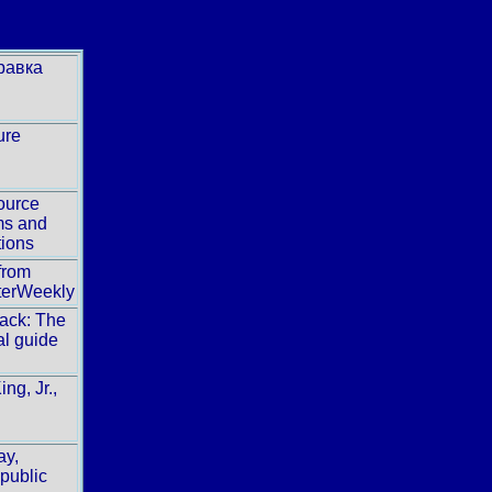
равка
ure
ource
ms and
tions
from
erWeekly
ack: The
al guide
ing, Jr.,
ay,
public