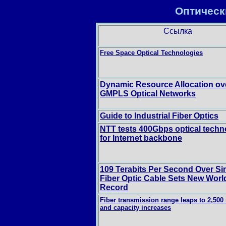
Оптическ
Ссылка
Free Space Optical Technologies
Dynamic Resource Allocation ov
GMPLS Optical Networks
Guide to Industrial Fiber Optics
NTT tests 400Gbps optical techn
for Internet backbone
109 Terabits Per Second Over Si
Fiber Optic Cable Sets New Worl
Record
Fiber transmission range leaps to 2,500 
and capacity increases