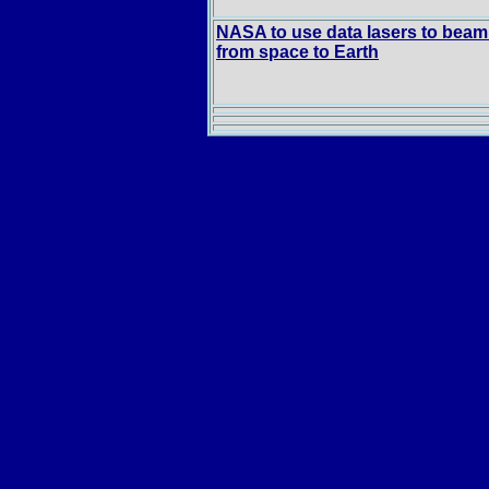
NASA to use data lasers to beam
from space to Earth