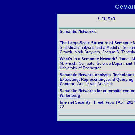
Семан
Ссылка
Semantic Networks
.
The Large-Scale Structure of Semantic 
Statistical Analyses and a Model of Seman
Growth. Mark Steyvers, Joshua B. Tenen
What's in a Semantic Network?
James Al
M. Frisch. Computer Science Department 
University of Rochester
Semantic Network Analysis. Techniques 
Extracting, Representing, and Querying
Content
. Wouter van Atteveldt
Sementic Networks for automatic codin
Willenborg
Internet Security Threat Report
April 201
22