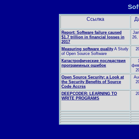
Sof
Ссылка
Д
Report: Software failure caused
Jan
$1.7 trillion in financial losses in
26,
2017
Measuring software quality
A Study
2
of Open Source Software
Катастрофические последствия
программных ошибок
фев
2
Open Source Security: a Look at
Au
the Security Benefits of Source
2
Code Accrss
DEEPCODER: LEARNING TO
2
WRITE PROGRAMS