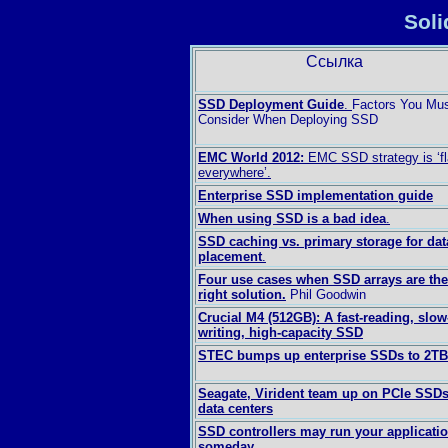
Soli
Ссылка
SSD Deployment Guide
.
Factors You Mu
Consider When Deploying SSD
EMC World 2012:
EMC SSD strategy is ‘f
everywhere’.
Enterprise SSD implementation guide
When using SSD is a bad idea
.
SSD caching vs. primary storage for dat
placement
.
Four use cases when SSD arrays are the
right solution.
Phil Goodwin
Crucial M4 (512GB): A fast-reading, slow
writing, high-capacity SSD
STEC bumps up enterprise SSDs to 2TB
Seagate, Virident team up on PCIe SSDs
data centers
SSD controllers may run your applicati
someday