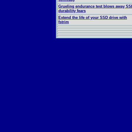
Grueling endurance test blows away SS
durability fears
Extend the life of your SSD drive with
fstrim